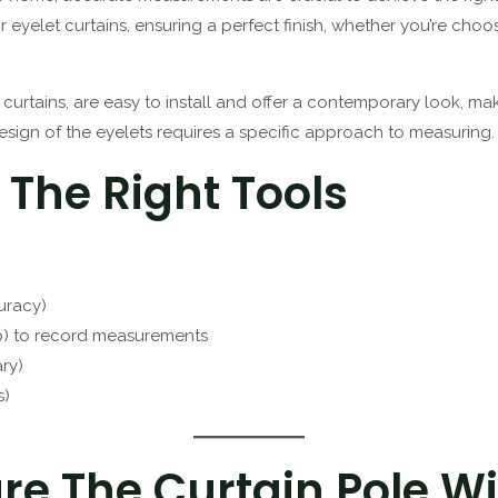
 eyelet curtains, ensuring a perfect finish, whether you’re cho
 curtains, are easy to install and offer a contemporary look, m
ign of the eyelets requires a specific approach to measuring.
 The Right Tools
uracy)
p) to record measurements
ary)
s)
re The Curtain Pole W