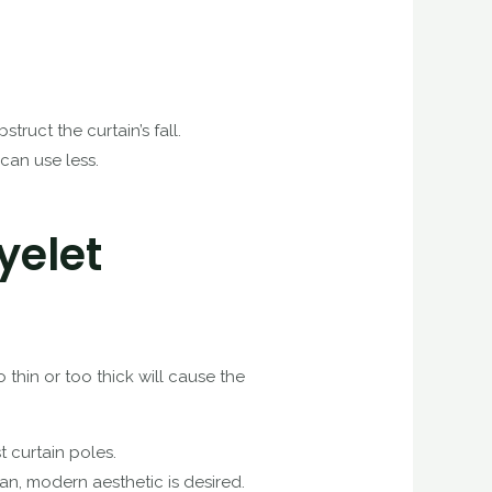
truct the curtain’s fall.
 can use less.
yelet
 thin or too thick will cause the
t curtain poles.
an, modern aesthetic is desired.