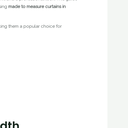
osing
made to measure curtains in
aking them a popular choice for
idth