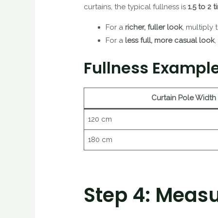
curtains, the typical fullness is
1.5 to 2 
For a
richer, fuller look
, multiply
For a
less full, more casual look
,
Fullness Example
Curtain Pole Width
120 cm
180 cm
Step 4: Measu