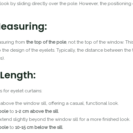
ook by sliding directly over the pole. However, the positioning o
Measuring:
easuring from
the top of the pole
, not the top of the window. This
o the design of the eyelets. Typically, the distance between the
s).
 Length:
for eyelet curtains:
 above the window sill, offering a casual, functional look.
pole
to
1-2 cm above the sill
.
extend slightly beyond the window sill for a more finished look.
pole
to
10-15 cm below the sill
.