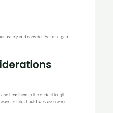
.
r accurately and consider the small gap
iderations
ger and hem them to the perfect length.
al wave or fold should look even when