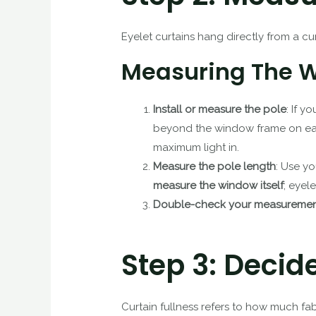
Eyelet curtains hang directly from a cu
Measuring The Wi
Install or measure the pole
: If y
beyond the window frame on each
maximum light in.
Measure the pole length
: Use yo
measure the window itself
; eyel
Double-check your measuremen
Step 3: Decid
Curtain fullness refers to how much fab