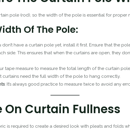
rtain pole (rod), so the width of the pole is essential for prope
dth Of The Pole:
ou don’t have a curtain pole yet, install it first. Ensure that the p
 side. This ensures that when the curtains are open, they do
ur tape measure to measure the total length of the curtain pole
et curtains need the full width of the pole to hang correctly.
ts
: It’s always good practice to measure twice to avoid any erro
e On Curtain Fullness
ric is required to create a desired look with pleats and folds w