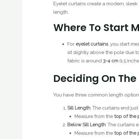
Eyelet curtains create a modern, sleek l
length.
Where To Start 
For
eyelet curtains
, you start m
sit slightly above the pole due t
fabric is around
3-4 cm
(1.5 inche
Deciding On The
You have three common length options 
Sill Length
: The curtains end just
Measure from the
top of the 
Below Sill Length
: The curtains 
Measure from the
top of the 