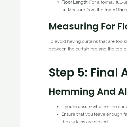
Floor Length
: For a formal, full-
Measure from the
top of the 
Measuring For Fl
To avoid having curtains that are too 
between the curtain rod and the top of 
Step 5: Final
Hemming And Alt
If you’re unsure whether the curt
Ensure that you leave enough fab
the curtains are closed.