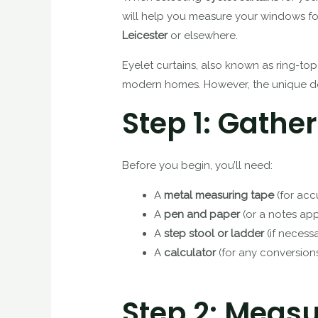
will help you measure your windows for
Leicester
or elsewhere.
Eyelet curtains, also known as ring-top
modern homes. However, the unique des
Step 1: Gather
Before you begin, you’ll need:
A
metal measuring tape
(for acc
A
pen and paper
(or a notes ap
A
step stool or ladder
(if necess
A
calculator
(for any conversion
Step 2: Measu