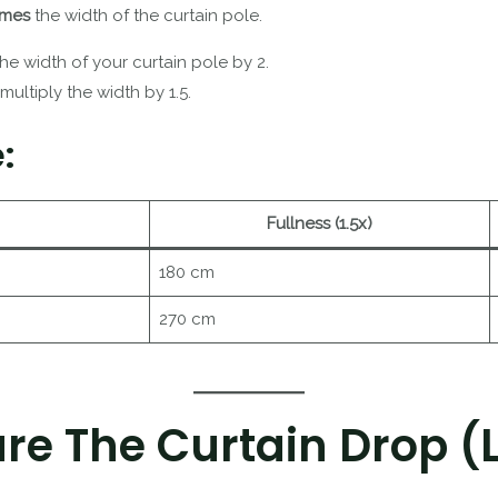
times
the width of the curtain pole.
 the width of your curtain pole by 2.
 multiply the width by 1.5.
:
Fullness (1.5x)
180 cm
270 cm
re The Curtain Drop (