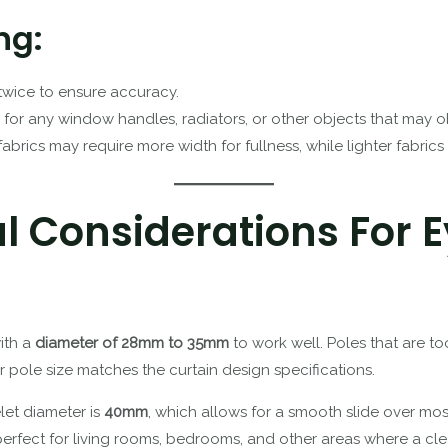
ng:
twice to ensure accuracy.
 for any window handles, radiators, or other objects that may obs
 fabrics may require more width for fullness, while lighter fabrics
al Considerations For E
with a
diameter of 28mm to 35mm
to work well. Poles that are too
r pole size matches the curtain design specifications.
let diameter is
40mm
, which allows for a smooth slide over mos
 perfect for living rooms, bedrooms, and other areas where a cle