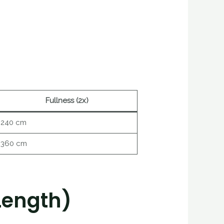
Fullness (2x)
240 cm
360 cm
Length)