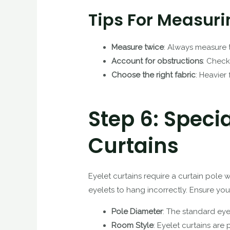
Tips For Measuri
Measure twice
: Always measure 
Account for obstructions
: Check
Choose the right fabric
: Heavier
Step 6: Speci
Curtains
Eyelet curtains require a curtain pole 
eyelets to hang incorrectly. Ensure you
Pole Diameter
: The standard eye
Room Style
: Eyelet curtains are