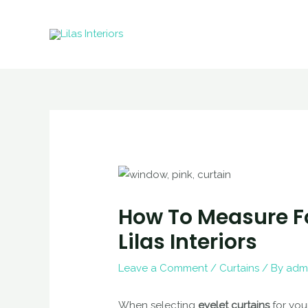
Skip
to
content
How To Measure Fo
Lilas Interiors
Leave a Comment
/
Curtains
/ By
adm
When selecting
eyelet curtains
for you