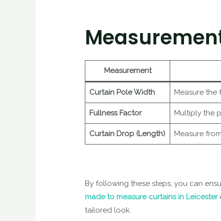
Measurement
Measurement
Curtain Pole Width
Measure the f
Fullness Factor
Multiply the 
Curtain Drop (Length)
Measure from t
By following these steps, you can ens
made to measure curtains in Leicester
tailored look.