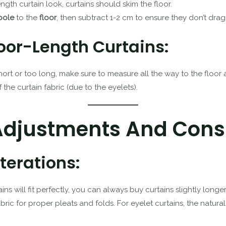
length curtain look, curtains should skim the floor.
pole
to the
floor
, then subtract 1-2 cm to ensure they don’t drag
oor-Length Curtains:
short or too long, make sure to measure all the way to the floo
the curtain fabric (due to the eyelets).
 Adjustments And Cons
erations:
ains will fit perfectly, you can always buy curtains slightly lon
ric for proper pleats and folds. For eyelet curtains, the natur