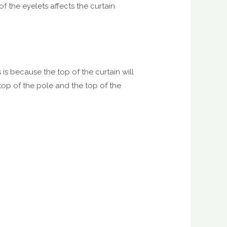
f the eyelets affects the curtain
 is because the top of the curtain will
 top of the pole and the top of the