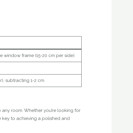
he window frame (15-20 cm per side).
r), subtracting 1-2 cm.
 any room. Whether you’re looking for
 key to achieving a polished and