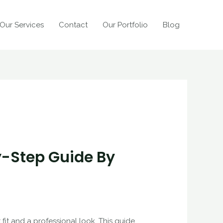
Our Services
Contact
Our Portfolio
Blog
y-Step Guide By
fit and a professional look. This guide