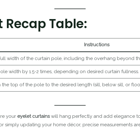
 Recap Table:
Instructions
ull width of the curtain pole, including the overhang beyond t
pole width by 1.5-2 times, depending on desired curtain fullness.
he top of the pole to the desired length (sill, below sill, or floo
ure your
eyelet curtains
will hang perfectly and add elegance to
or simply updating your home décor, precise measurements are