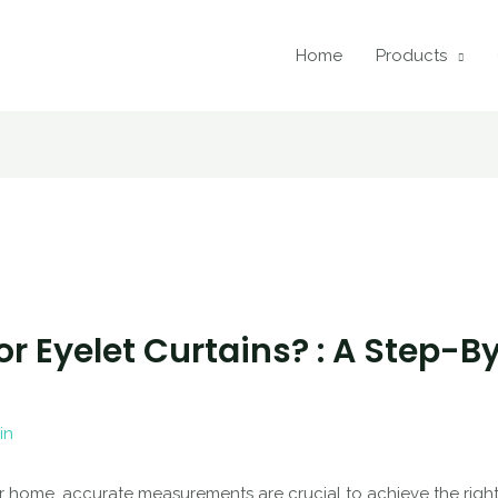
Home
Products
r Eyelet Curtains? : A Step-B
in
r home, accurate measurements are crucial to achieve the right 