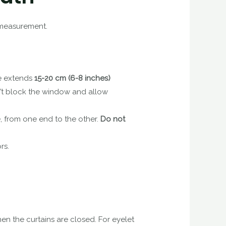
r measurement.
ole extends
15-20 cm (6-8 inches)
n’t block the window and allow
, from one end to the other.
Do not
rs.
hen the curtains are closed. For eyelet