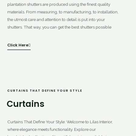
plantation shutters are produced using the finest quality
materials. From measuring, to manufacturing, to installation,
the utmost care and attention to detail is put into your
shutters. That way, you can get the best shutters possible
Click Here
CURTAINS THAT DEFINE YOUR STYLE
Curtains
Curtains That Define Your Style: Welcome to Lilas Interior,
where elegance meets functionality. Explore our