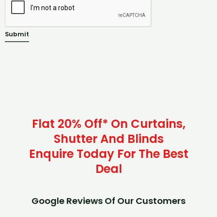
Submit
Flat 20% Off* On Curtains,
Shutter And Blinds
Enquire Today For The Best
Deal
Google Reviews Of Our Customers