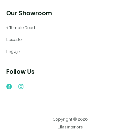
Our Showroom
1 Temple Road
Leicester
Le5 4je
Follow Us
Copyright © 2026
Lilas Interiors