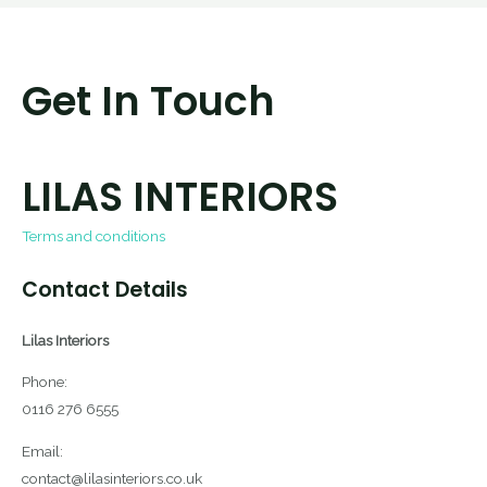
Get In Touch
LILAS INTERIORS
Terms and conditions
Contact Details
Lilas Interiors
Phone:
0116 276 6555
Email:
contact@lilasinteriors.co.uk