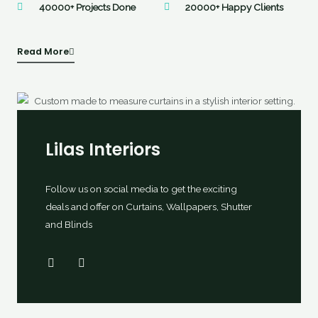
40000+ Projects Done
20000+ Happy Clients
Read More
Lilas Interiors
Follow us on social media to get the exciting
deals and offer on Curtains, Wallpapers, Shutter
and Blinds
F
I
a
n
c
s
e
t
b
a