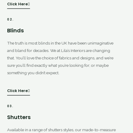
Click Here
02.
Blinds
The truth is most blinds in the UK have been unimaginative
and bland for decades. We at Lila’s Interiors are changing
that. You’ll love the choice of fabrics and designs, and we’re
sure you’ll find exactly what you’re looking for; or maybe
something you didn’t expect.
Click Here
03.
Shutters
Available in a range of shutters styles, our made-to-measure