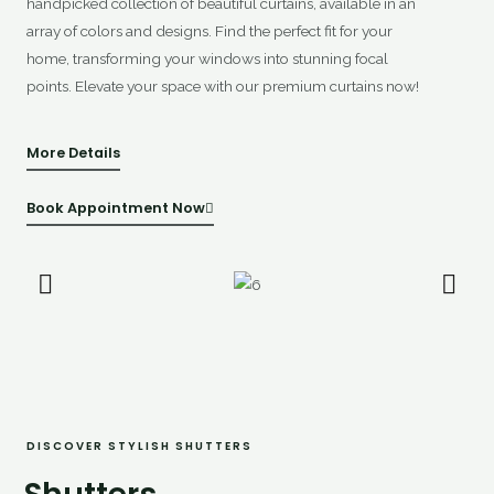
handpicked collection of beautiful curtains, available in an
array of colors and designs. Find the perfect fit for your
home, transforming your windows into stunning focal
points. Elevate your space with our premium curtains now!
More Details
Book Appointment Now
DISCOVER STYLISH SHUTTERS