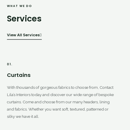
WHAT WE DO
Services
View All Services
01.
Curtains
With thousands of gorgeous fabrics to choose from, Contact
Lila’s Interiors today and discover our wide range of bespoke
curtains. Come and choose from our many headers, lining
and fabrics. Whether you want soft, textured, patterned or
silky we have it all.