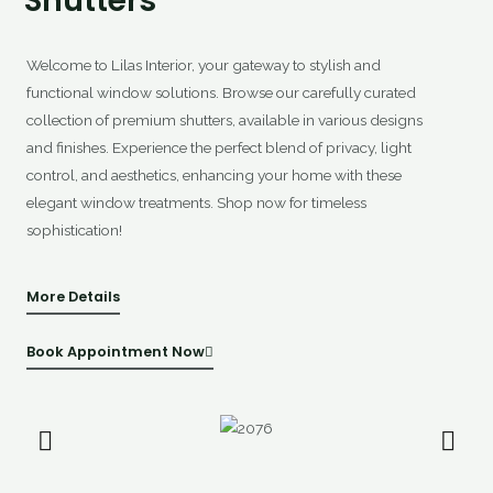
Shutters
Welcome to Lilas Interior, your gateway to stylish and
functional window solutions. Browse our carefully curated
collection of premium shutters, available in various designs
and finishes. Experience the perfect blend of privacy, light
control, and aesthetics, enhancing your home with these
elegant window treatments. Shop now for timeless
sophistication!
More Details
Book Appointment Now