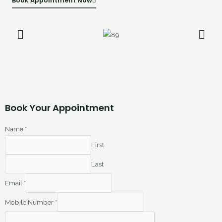
Book Appointment Now
Book Your Appointment
Name
*
First
Last
Email
*
Mobile Number
*