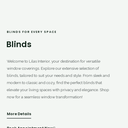
BLINDS FOR EVERY SPACE
Blinds
Welcome to Lilas Interior, your destination for versatile
window coverings. Explore our extensive selection of
blinds, tailored to suit your needs and style. From sleek and
modern to classic and cozy, find the perfect blinds that
elevate your living spaces with privacy and elegance. Shop
now for a seamless window transformation!
More Details