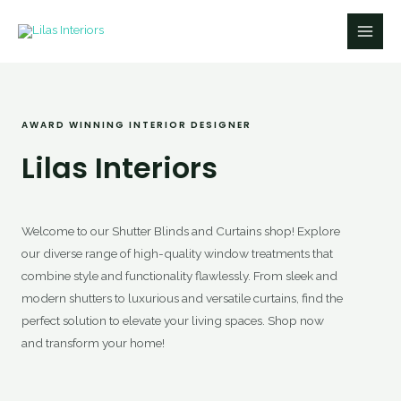
Skip
Main
to
Men
content
AWARD WINNING INTERIOR DESIGNER​
Lilas Interiors
Welcome to our Shutter Blinds and Curtains shop! Explore
our diverse range of high-quality window treatments that
combine style and functionality flawlessly. From sleek and
modern shutters to luxurious and versatile curtains, find the
perfect solution to elevate your living spaces. Shop now
and transform your home!