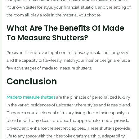
Your own tastes for style, your financial situation, and the setting of
the room all play a role in the material you choose.
What Are The Benefits Of Made
To Measure Shutters?
Precision fit, improved light control, privacy, insulation, longevity,
and the capacity to flawlessly match your interior design are just a
few advantages of made to measure shutters.
Conclusion
Made to measure shutters
are the pinnacle of personalized luxury
in the varied residences of Leicester, where styles and tastes blend.
They are a crucial element of luxury living due to their capacity to
blend in with any décor, produce the appropriate mood, provide
privacy, and enhance the aesthetic appeal. These shutters provide
life to any space with their bespoke craftsmanship, adaptability,