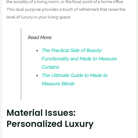
the sociality of a living room, or the focal point of a home office.
This dual purpose provides a touch of refinement that raises the
level of luxury in your living space.
Read More:
The Practical Side of Beauty:
Functionality and Made to Measure
Curtains
The Ultimate Guide to Made to
Measure Blinds
Material Issues:
Personalized Luxury