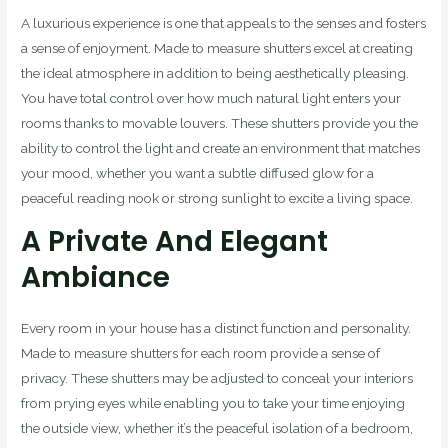
A luxurious experience is one that appeals to the senses and fosters
a sense of enjoyment. Made to measure shutters excel at creating
the ideal atmosphere in addition to being aesthetically pleasing.
You have total control over how much natural light enters your
rooms thanks to movable louvers. These shutters provide you the
ability to control the light and create an environment that matches
your mood, whether you want a subtle diffused glow for a
peaceful reading nook or strong sunlight to excite a living space.
A Private And Elegant
Ambiance
Every room in your house has a distinct function and personality.
Made to measure shutters for each room provide a sense of
privacy. These shutters may be adjusted to conceal your interiors
from prying eyes while enabling you to take your time enjoying
the outside view, whether it’s the peaceful isolation of a bedroom,