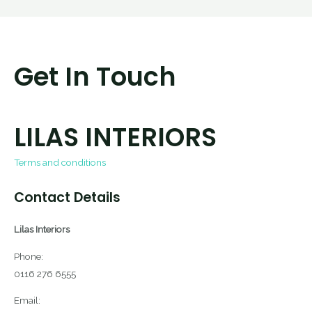
Get In Touch
LILAS INTERIORS
Terms and conditions
Contact Details
Lilas Interiors
Phone:
0116 276 6555
Email: