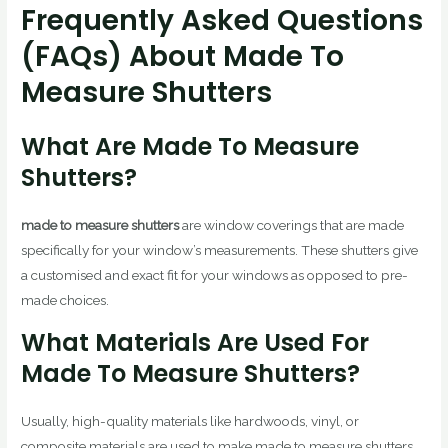
Frequently Asked Questions
(FAQs) About Made To
Measure Shutters
What Are Made To Measure
Shutters?
made to measure shutters
are window coverings that are made
specifically for your window’s measurements. These shutters give
a customised and exact fit for your windows as opposed to pre-
made choices.
What Materials Are Used For
Made To Measure Shutters?
Usually, high-quality materials like hardwoods, vinyl, or
composite materials are used to make made to measure shutters.