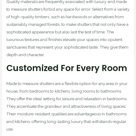
Quality materials are frequently associated with luxury, and made
to measure shutters forbid any space for error. Select from a variety
of high-quality timbers, such as hardwoods or alternatives from
sustainably managed forests, to make shutters that not only have a
sophisticated appearance but also last the test of time. The
luxurious textures and finishes elevate your spaces into opulent
sanctuaries that represent your sophisticated taste. They give them
depth and character.
Customized For Every Room
Made to measure shutters are a flexible option for any area in your
house, from bedrooms to kitchens, living rooms to bathrooms.
They offer the ideal setting for leisure and relaxation in bedrooms.
They accentuate the grandeur and attractiveness of living spaces.
Their moisture-resistant qualities are advantageous in bathrooms
and kitchens, offering long-lasting luxury that withstands regular
use.