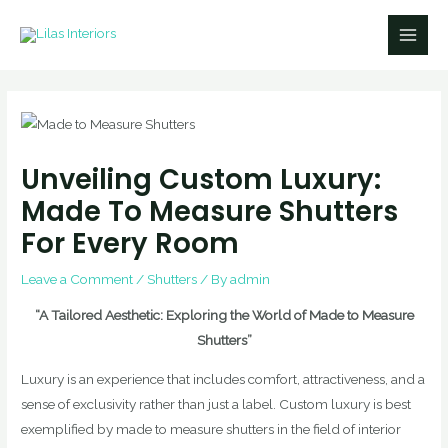
Skip
Main
to
Men
content
Unveiling Custom Luxury:
Made To Measure Shutters
For Every Room
Leave a Comment
/
Shutters
/ By
admin
“A Tailored Aesthetic: Exploring the World of Made to Measure
Shutters”
Luxury is an experience that includes comfort, attractiveness, and a
sense of exclusivity rather than just a label. Custom luxury is best
exemplified by made to measure shutters in the field of interior