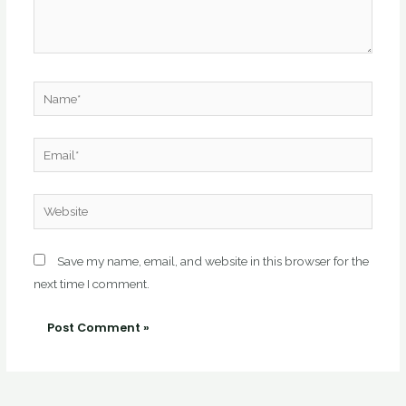
Name*
Email*
Website
Save my name, email, and website in this browser for the
next time I comment.