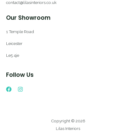
contact@lilasinteriors.co.uk
Our Showroom
1 Temple Road
Leicester
Le5 4je
Follow Us
Copyright © 2026
Lilas Interiors