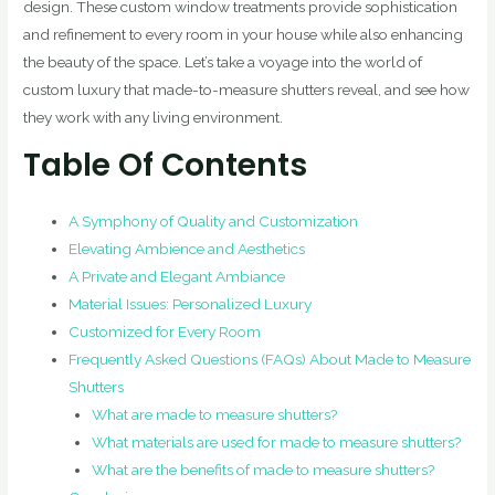
design. These custom window treatments provide sophistication
and refinement to every room in your house while also enhancing
the beauty of the space. Let’s take a voyage into the world of
custom luxury that made-to-measure shutters reveal, and see how
they work with any living environment.
Table Of Contents
A Symphony of Quality and Customization
Elevating Ambience and Aesthetics
A Private and Elegant Ambiance
Material Issues: Personalized Luxury
Customized for Every Room
Frequently Asked Questions (FAQs) About Made to Measure
Shutters
What are made to measure shutters?
What materials are used for made to measure shutters?
What are the benefits of made to measure shutters?