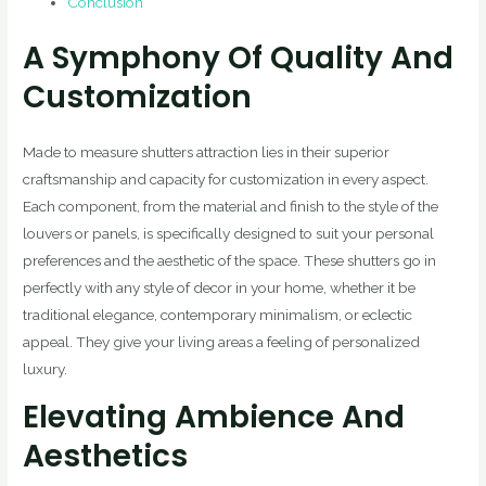
Conclusion
A Symphony Of Quality And
Customization
Made to measure shutters attraction lies in their superior
craftsmanship and capacity for customization in every aspect.
Each component, from the material and finish to the style of the
louvers or panels, is specifically designed to suit your personal
preferences and the aesthetic of the space. These shutters go in
perfectly with any style of decor in your home, whether it be
traditional elegance, contemporary minimalism, or eclectic
appeal. They give your living areas a feeling of personalized
luxury.
Elevating Ambience And
Aesthetics