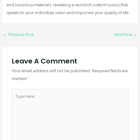
and luxurious materials, revealing a world of custom luxury that
speaks to your individual vision and improves your quality of life.
←
Previous Post
Next Post
→
Leave A Comment
Your email address will not be published.
Required fields are
marked
*
Type
here..